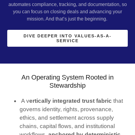
automates compliance, tracking, and documentation, so
you can focus on closing deals and advancing your
mission. And that’s just the beginning.
DIVE DEEPER INTO VALUES-AS-A-
SERVICE
An Operating System Rooted in
Stewardship
A v
ertically integrated trust fabric
that
governs identity, rights, provenance,
ethics, and settlement across supply
chains, capital flows, and institutional
workflows,
anchored by deterministic