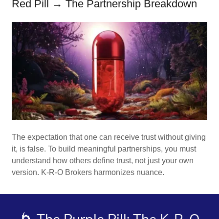
Red Pill → The Partnership Breakdown
The expectation that one can receive trust without giving
it, is false. To build meaningful partnerships, you must
understand how others define trust, not just your own
version. K-R-O Brokers harmonizes nuance.