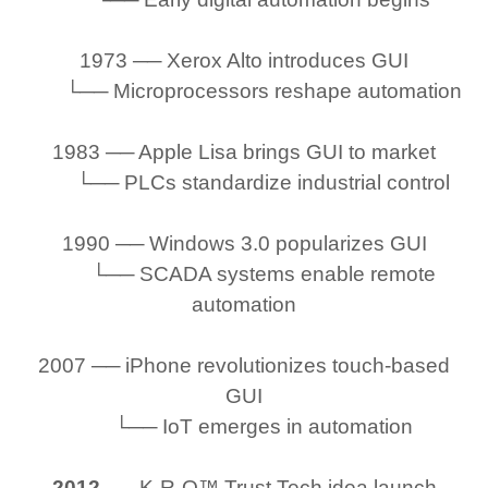
1973 ── Xerox Alto introduces GUI
└── Microprocessors reshape automation
1983 ── Apple Lisa brings GUI to market
└── PLCs standardize industrial control
1990 ── Windows 3.0 popularizes GUI
└── SCADA systems enable remote
automation
2007 ── iPhone revolutionizes touch-based
GUI
└── IoT emerges in automation
2012
── K-R-O™ Trust Tech idea launch