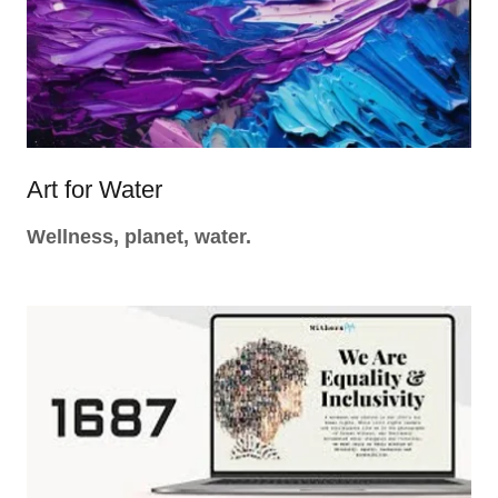
Art for Water
Wellness, planet, water.