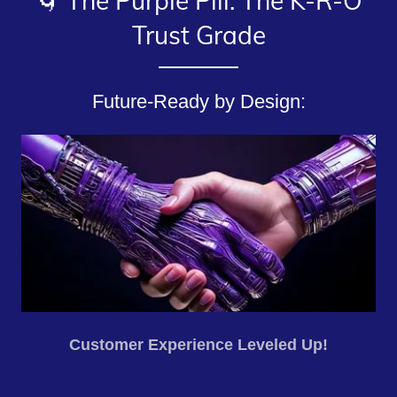
🌀 The Purple Pill: The K-R-O
Trust Grade
Future-Ready by Design:
Customer Experience Leveled Up!