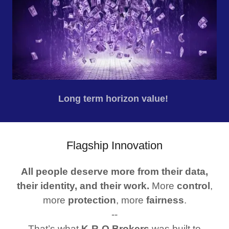
Long term horizon value!
Flagship Innovation
All people deserve more from their data,
their identity, and their work.
More
control
,
more
protection
, more
fairness
.
--
That’s what
K‑R‑O Brokers
was built to