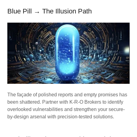
Blue Pill → The Illusion Path
The façade of polished reports and empty promises has
been shattered. Partner with K-R-O Brokers to identify
overlooked vulnerabilities and strengthen your secure-
by-design arsenal with precision-tested solutions.