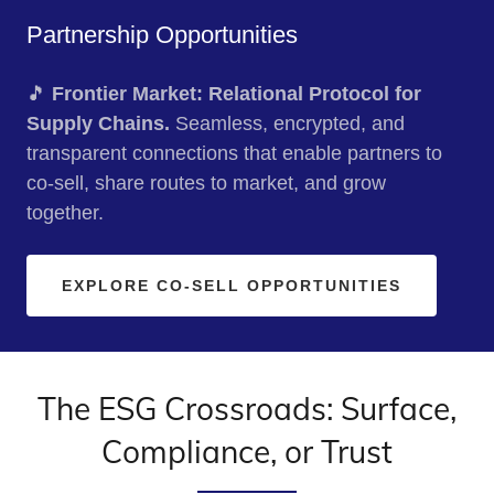
Partnership Opportunities
🎵
Frontier Market: Relational Protocol for
Supply Chains.
Seamless, encrypted, and
transparent connections that enable partners to
co‑sell, share routes to market, and grow
together.
EXPLORE CO-SELL OPPORTUNITIES
The ESG Crossroads: Surface,
Compliance, or Trust