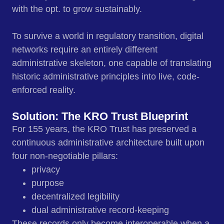
with the opt. to grow sustainably.
To survive a world in regulatory transition, digital
networks require an entirely different
administrative skeleton, one capable of translating
historic administrative principles into live, code-
enforced reality.
Solution: The KRO Trust Blueprint
For 155 years, the KRO Trust has preserved a
continuous administrative architecture built upon
four non-negotiable pillars:
privacy
purpose
decentralized legibility
dual administrative record‑keeping
These records only become interoperable when a