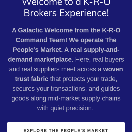
Welcome to a K-R-O
Brokers Experience!
A Galactic Welcome from the K-R-O
Command Team! We operate The
People’s Market. A real supply-and-
demand marketplace.
Here, real buyers
and real suppliers meet across a
woven
trust fabric
that protects your trade,
secures your transactions, and guides
goods along mid‑market supply chains
with quiet precision.
EXPLORE THE PEOPLE'S MARKET