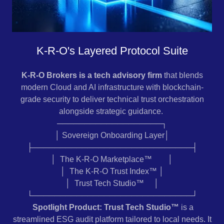
K-R-O's Layered Protocol Suite
K-R-O Brokers is a tech advisory firm
that blends
modern Cloud and AI infrastructure with blockchain-
grade security to deliver technical trust orchestration
alongside strategic guidance.
───────────────────┐
│ Sovereign Onboarding Layer│
├─────────────────────────────┤
│ The K-R-O Marketplace™ │
│ The K-R-O Trust Index™ │
│ Trust Tech Studio™ │
└─────────────────────────────┘
Spotlight Product: Trust Tech Studio™
is a
streamlined ESG audit platform tailored to local needs. It