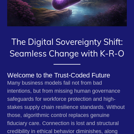
The Digital Sovereignty Shift:
Seamless Change with K-R-O
Welcome to the Trust-Coded Future
Many business models fail not from bad
intentions, but from missing human governance
safeguards for workforce protection and high-
stakes supply chain resilience standards. Without
those, algorithmic control replaces genuine
fiduciary care. Connection is lost and structural
credibility in ethical behavior diminishes, along