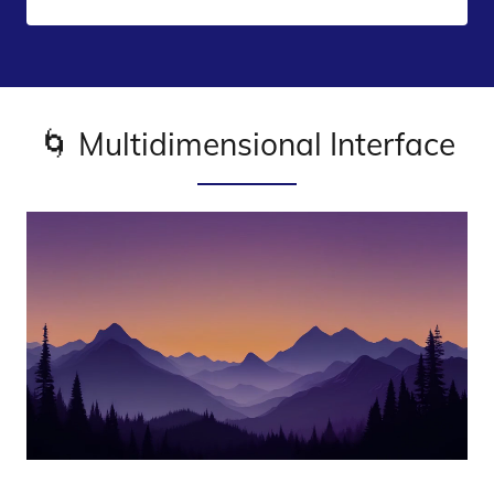
🌀 Multidimensional Interface