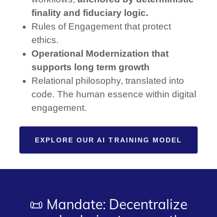
finality and fiduciary logic.
Rules of Engagement that protect
ethics.
Operational Modernization that
supports long term growth
Relational philosophy, translated into
code. The human essence within digital
engagement.
EXPLORE OUR AI TRAINING MODEL
📜 Mandate: Decentralize