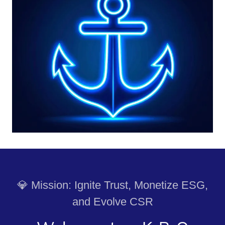
💎 Mission: Ignite Trust, Monetize ESG,
and Evolve CSR