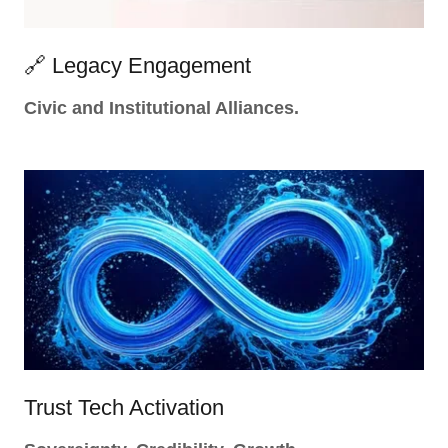
🔗 Legacy Engagement
Civic and Institutional Alliances.
Trust Tech Activation