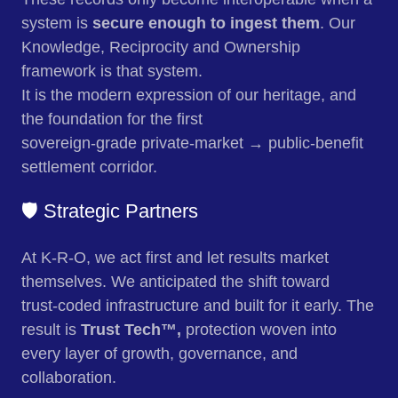
system is
secure enough to ingest them
. Our
Knowledge, Reciprocity and Ownership
framework is that system.
It is the modern expression of our heritage, and
the foundation for the first
sovereign‑grade private‑market → public‑benefit
settlement corridor.
🛡️ Strategic Partners
At K-R-O, we act first and let results market
themselves. We anticipated the shift toward
trust‑coded infrastructure and built for it early. The
result is
Trust Tech™,
protection woven into
every layer of growth, governance, and
collaboration.