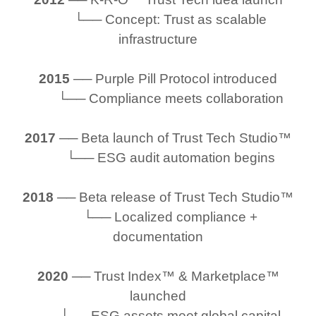
└── Concept: Trust as scalable
infrastructure
2015
── Purple Pill Protocol introduced
└── Compliance meets collaboration
2017
── Beta launch of Trust Tech Studio™
└── ESG audit automation begins
2018
── Beta release of Trust Tech Studio™
└── Localized compliance +
documentation
2020
── Trust Index™ & Marketplace™
launched
└── ESG assets meet global capital