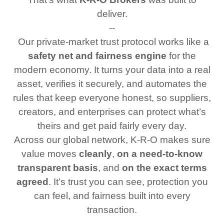
deliver.
--
Our private‑market trust protocol works like a
safety net and fairness engine
for the
modern economy. It turns your data into a real
asset, verifies it securely, and automates the
rules that keep everyone honest, so suppliers,
creators, and enterprises can protect what’s
theirs and get paid fairly every day.
Across our global network, K‑R‑O makes sure
value moves
cleanly
,
on a need‑to‑know
transparent basis
, and
on the exact terms
agreed
. It’s trust you can see, protection you
can feel, and fairness built into every
transaction.