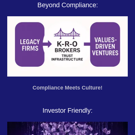
Beyond Compliance:
Compliance Meets Culture!
Investor Friendly: