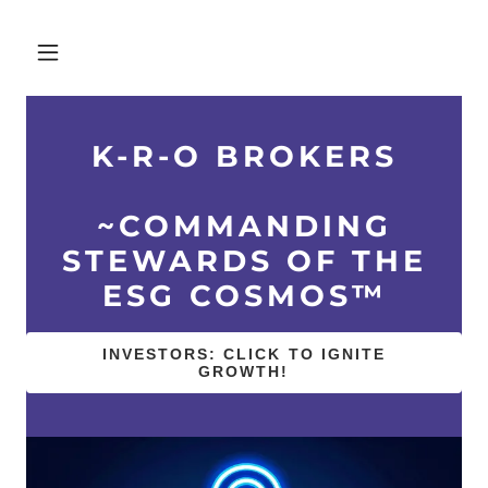
K-R-O BROKERS
~COMMANDING
STEWARDS OF THE
ESG COSMOS™
INVESTORS: CLICK TO IGNITE
GROWTH!