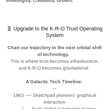
Sovereignty. Credibility. Growth.
🧬 Upgrade to the K-R-O Trust Operating
System
Chart our trajectory in the next orbital shift
of technology.
This is where trust becomes infrastructure,
and K-R-O becomes gravitational.
A Galactic Tech Timeline:
--
1963 ── Sketchpad pioneers' graphical
interaction
└── Early digital automation begins