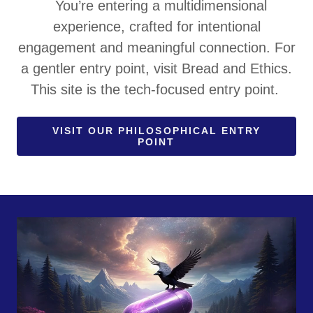
You’re entering a multidimensional
experience, crafted for intentional
engagement and meaningful connection. For
a gentler entry point, visit Bread and Ethics.
This site is the tech-focused entry point.
VISIT OUR PHILOSOPHICAL ENTRY
POINT