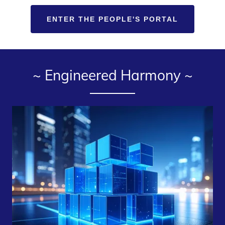
ENTER THE PEOPLE'S PORTAL
~ Engineered Harmony️ ~