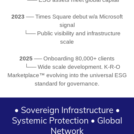
2023
── Times Square debut w/a Microsoft
signal
└── Public visibility and infrastructure
scale
2025
── Onboarding 80,000+ clients
└── Wide scale development. K-R-O
Marketplace™ evolving into the universal ESG
standard for governance.
• Sovereign Infrastructure •
Systemic Protection • Global
Network