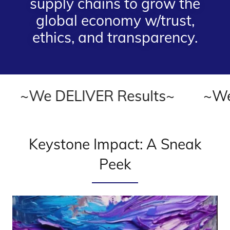
supply chains to grow the
global economy w/trust,
ethics, and transparency.
We DELIVER Results~
~We DEL
Keystone Impact: A Sneak
Peek