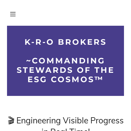
K-R-O BROKERS
~COMMANDING
STEWARDS OF THE
ESG COSMOS™
🎬 Engineering Visible Progress