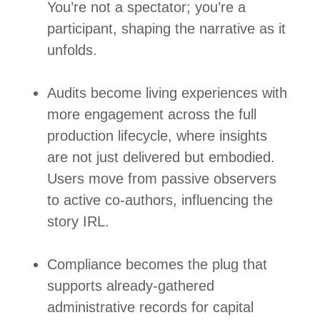
You’re not a spectator; you’re a
participant, shaping the narrative as it
unfolds.
Audits become living experiences with
more engagement across the full
production lifecycle, where insights
are not just delivered but embodied.
Users move from passive observers
to active co‑authors, influencing the
story IRL.
Compliance becomes the plug that
supports already-gathered
administrative records for capital