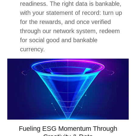
readiness. The right data is bankable,
with your statement of record: turn up
for the rewards, and once verified
through our network system, redeem
for social good and bankable
currency.
Fueling ESG Momentum Through