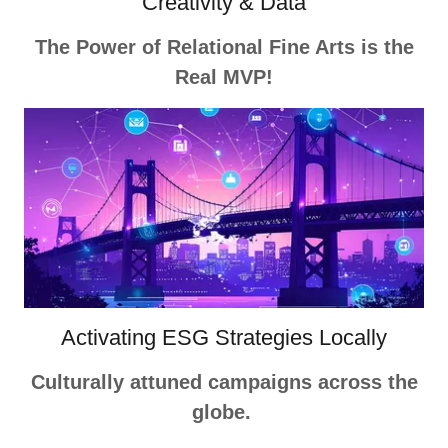
Creativity & Data
The Power of Relational Fine Arts is the
Real MVP!
Activating ESG Strategies Locally
Culturally attuned campaigns across the
globe.