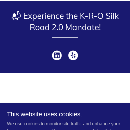
📬 Experience the K-R-O Silk
Road 2.0 Mandate!
Copyright © 2026 K-R-O Brokers This site uses cookies for
traffic analytics and optimization | Accept to enable smarter
This website uses cookies.
browsing.
We use cookies to monitor site traffic and enhance your