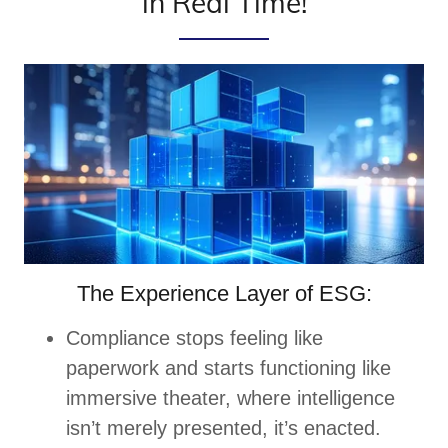
in Real Time!
The Experience Layer of ESG:
Compliance stops feeling like
paperwork and starts functioning like
immersive theater, where intelligence
isn’t merely presented, it’s enacted.