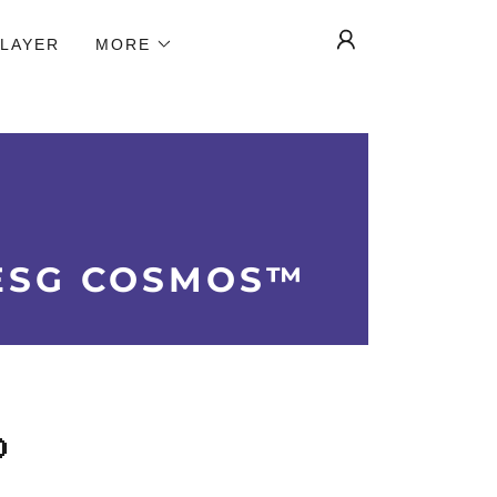
 LAYER
MORE
ESG COSMOS™
