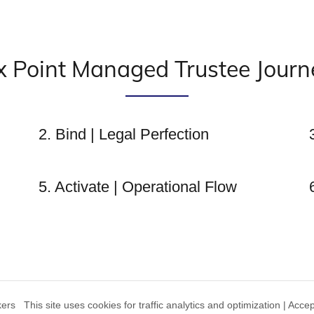
x Point Managed Trustee Journ
2. Bind | Legal Perfection
5. Activate | Operational Flow
s This site uses cookies for traffic analytics and optimization | Acce