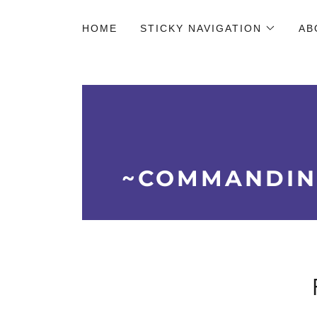
HOME
STICKY NAVIGATION
AB
~COMMANDIN