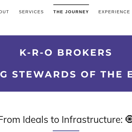
OUT
SERVICES
THE JOURNEY
EXPERIENCE
K-R-O BROKERS
G STEWARDS OF THE 
From Ideals to Infrastructure: 