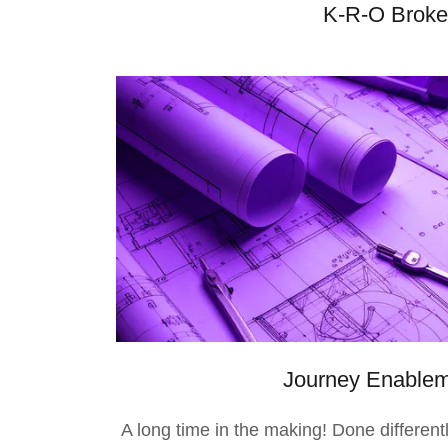
K-R-O Brokers
Journey Enable
A long time in the making! Done differentl