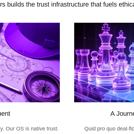
 builds the trust infrastructure that fuels eth
ment
A Journe
y. Our OS is native trust.
Quid pro quo deal-fl