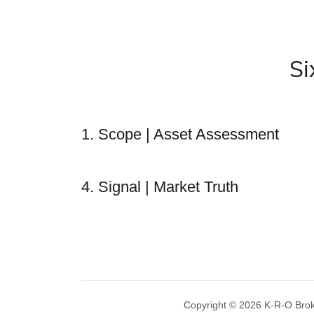
Si
1. Scope | Asset Assessment
4. Signal | Market Truth
Copyright © 2026 K-R-O Broker