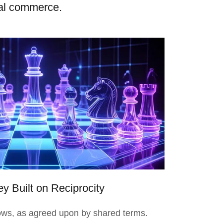
ical commerce.
y Built on Reciprocity
ows, as agreed upon by shared terms.