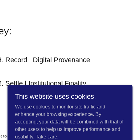
ey:
3. Record | Digital Provenance
6. Settle | Institutional Finality
This website uses cookies.
We use cookies to monitor site traffic and
enhance your browsing experience. By
accepting, your data will be combined with that of
other users to help us improve performance and
pt to enable smarter browsing.
usability. Take care.