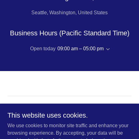
Seattle, Washington, United States
Business Hours (Pacific Standard Time)
Open today
09:00 am – 05:00 pm
Copyright © 2026 K-R-O Brokers This site uses cookies for
traffic analytics and optimization | Accept to enable smarter
This website uses cookies.
browsing.
We use cookies to monitor site traffic and enhance your
browsing experience. By accepting, your data will be
CONTACT US