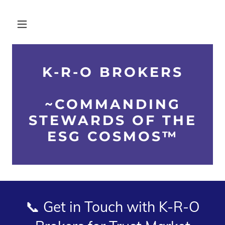
K-R-O BROKERS
~COMMANDING
STEWARDS OF THE
ESG COSMOS™
📞 Get in Touch with K-R-O