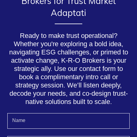
Brokers for Trust Market
Adaptati
Ready to make trust operational?
Whether you're exploring a bold idea,
navigating ESG challenges, or primed to
activate change, K-R-O Brokers is your
strategic ally. Use our contact form to
book a complimentary intro call or
strategy session. We’ll listen deeply,
decode your needs, and co-design trust-
native solutions built to scale.
Name