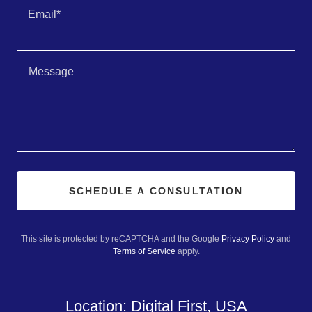
Email*
SCHEDULE A CONSULTATION
This site is protected by reCAPTCHA and the Google
Privacy Policy
and
Terms of Service
apply.
Location: Digital First, USA