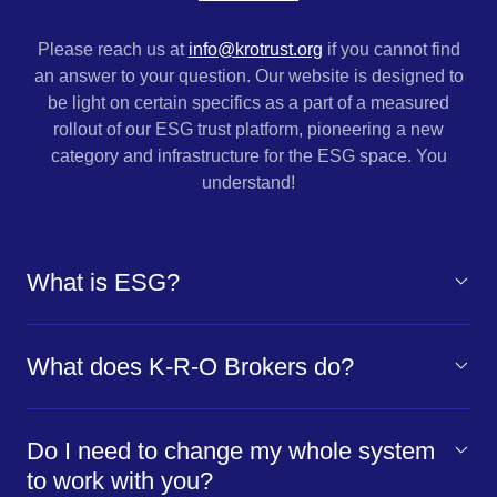
Please reach us at
info@krotrust.org
if you cannot find
an answer to your question. Our website is designed to
be light on certain specifics as a part of a measured
rollout of our
ESG trust platform, pioneering a new
category and infrastructure for the ESG space. You
understand!
What is ESG?
What does K-R-O Brokers do?
Do I need to change my whole system
to work with you?