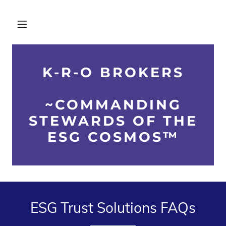
K-R-O BROKERS
~COMMANDING
STEWARDS OF THE
ESG COSMOS™
ESG Trust Solutions FAQs