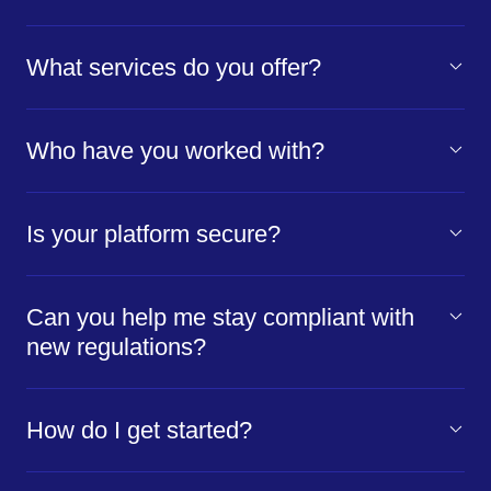
What services do you offer?
Who have you worked with?
Is your platform secure?
Can you help me stay compliant with
new regulations?
How do I get started?