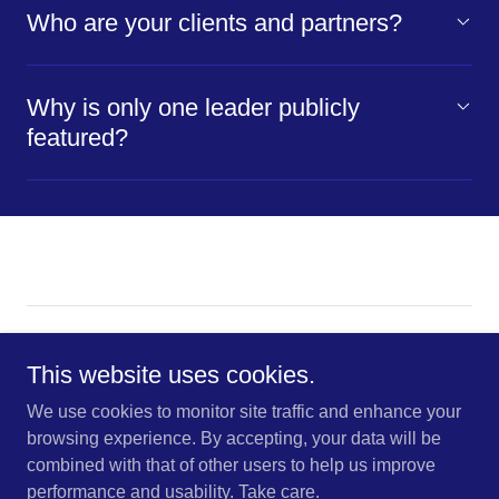
Who are your clients and partners?
Why is only one leader publicly
featured?
Copyright © 2026 K-R-O Brokers This site uses cookies for
traffic analytics and optimization | Accept to enable smarter
This website uses cookies.
browsing.
We use cookies to monitor site traffic and enhance your
browsing experience. By accepting, your data will be
CONTACT US
combined with that of other users to help us improve
ACCESSIBILITY INSIGHTS
performance and usability. Take care.